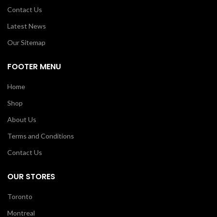
Contact Us
Latest News
Our Sitemap
FOOTER MENU
Home
Shop
About Us
Terms and Conditions
Contact Us
OUR STORES
Toronto
Montreal