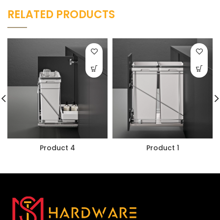
RELATED PRODUCTS
Product 4
Product 1