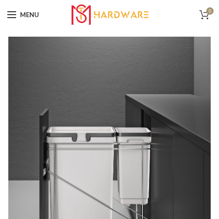
0
MENU