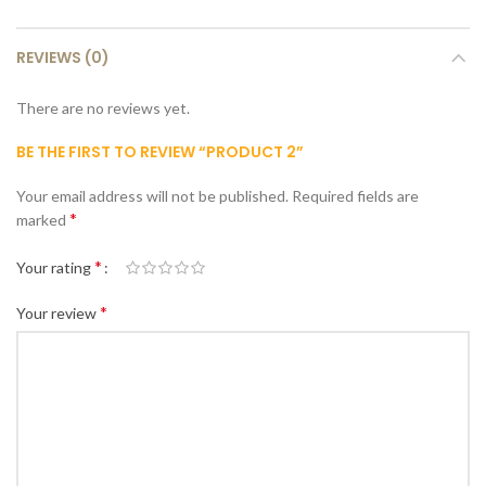
REVIEWS (0)
There are no reviews yet.
BE THE FIRST TO REVIEW “PRODUCT 2”
Your email address will not be published.
Required fields are
*
marked
*
Your rating
*
Your review