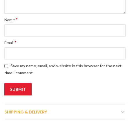
*
Name
*
Email
Save my name, email, and website in this browser for the next
time I comment.
SHIPPING & DELIVERY