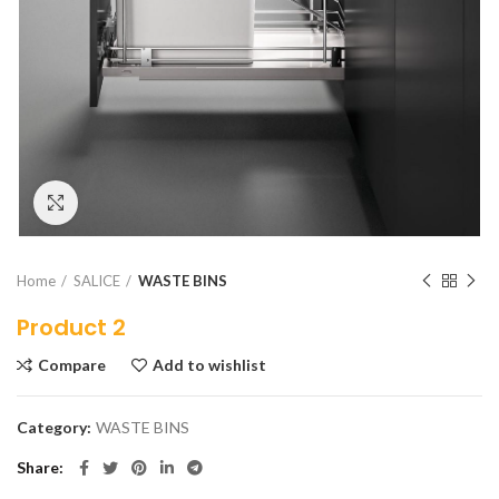
Click to enlarge
Home
SALICE
WASTE BINS
Product 2
Compare
Add to wishlist
Category:
WASTE BINS
Share