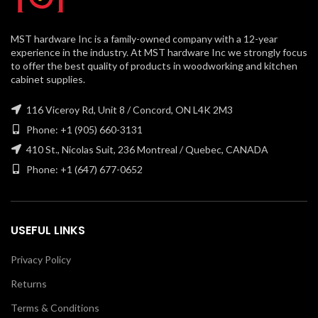
MST hardware Inc is a family-owned company with a 12-year
experience in the industry. At MST hardware Inc we strongly focus
to offer the best quality of products in woodworking and kitchen
cabinet supplies.
116 Viceroy Rd, Unit 8 / Concord, ON L4K 2M3
Phone: +1 (905) 660-3131
410 St., Nicolas Suit, 236 Montreal / Quebec, CANADA
Phone: +1 (647) 677-0652
USEFUL LINKS
Privacy Policy
Returns
Terms & Conditions