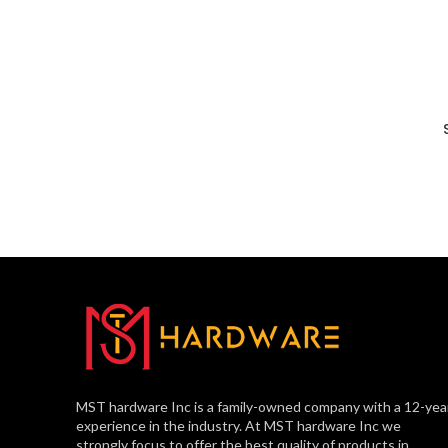
MST hardware Inc is a family-owned company with a 12-yea
experience in the industry. At MST hardware Inc we
strongly focus to offer the best quality of products in