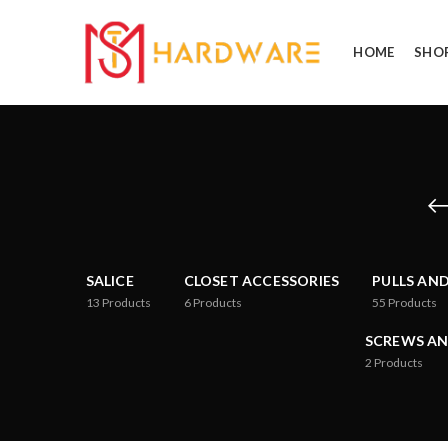
HOME
SHO
SALICE
CLOSET ACCESSORIES
PULLS AN
13
Products
6
Products
55
Products
SCREWS AN
2
Products