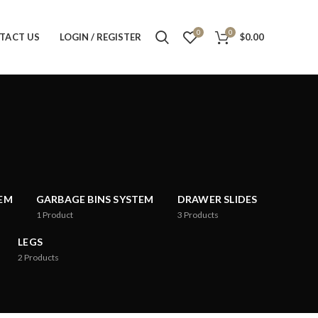
0
0
TACT US
LOGIN / REGISTER
$
0.00
TEM
GARBAGE BINS SYSTEM
DRAWER SLIDES
1
Product
3
Products
LEGS
2
Products