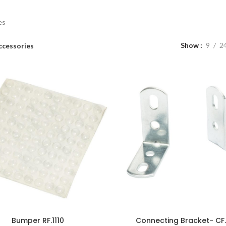
es
Show
9
2
ccessories
Bumper RF.1110
Connecting Bracket- CF