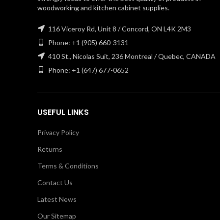
woodworking and kitchen cabinet supplies.
116 Viceroy Rd, Unit 8 / Concord, ON L4K 2M3
Phone: +1 (905) 660-3131
410 St., Nicolas Suit, 236 Montreal / Quebec, CANADA
Phone: +1 (647) 677-0652
USEFUL LINKS
Privacy Policy
Returns
Terms & Conditions
Contact Us
Latest News
Our Sitemap