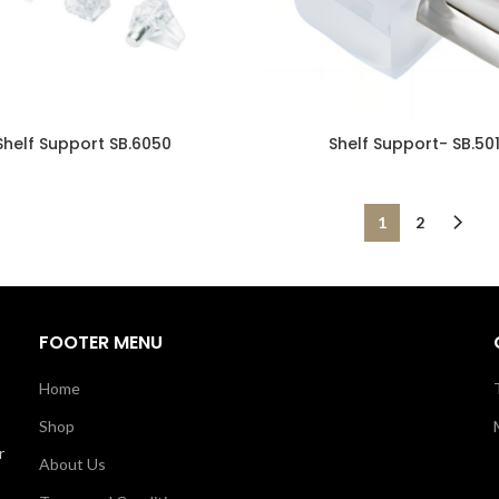
Shelf Support SB.6050
Shelf Support- SB.50
1
2
FOOTER MENU
Home
Shop
r
About Us