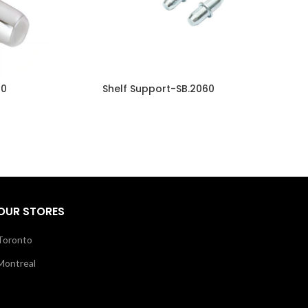
10
Shelf Support-SB.2060
OUR STORES
Toronto
Montreal