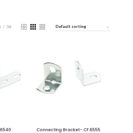
4
36
.6540
Connecting Bracket- CF.6555