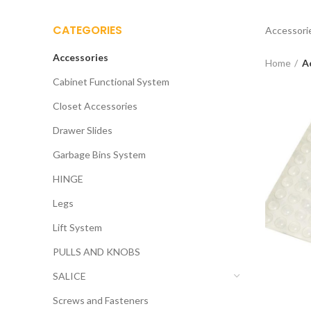
CATEGORIES
Accessori
Accessories
Home
A
Cabinet Functional System
Closet Accessories
Drawer Slides
Garbage Bins System
HINGE
Legs
Lift System
PULLS AND KNOBS
SALICE
Screws and Fasteners