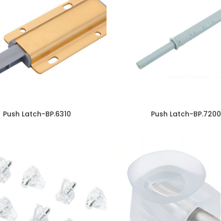
Push Latch-BP.6310
Push Latch-BP.7200