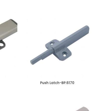
Push Latch-BP.6170