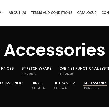
P
ABOUT US
TERMS AND CONDITIONS
CATALOGUE
CON
Accessories
D KNOBS
STRETCH WRAPS
CABINET FUNCTIONAL SYS
4
Products
6
Products
D FASTENERS
HINGE
LIFT SYSTEM
ACCESSORIES
3
Products
3
Products
13
Products