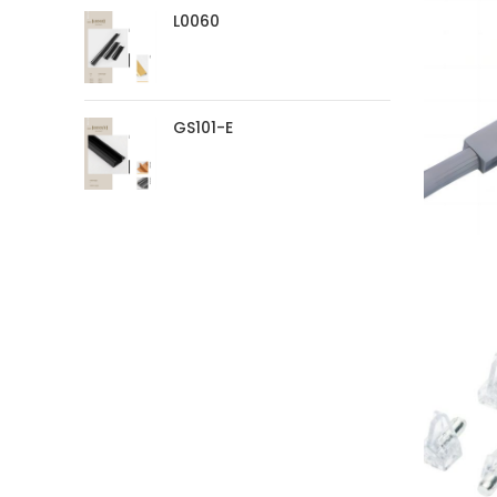
L0060
GS101-E