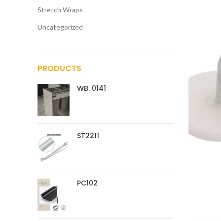
Stretch Wraps
Uncategorized
PRODUCTS
WB. 0141
ST2211
PC102