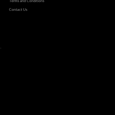
Terms and Conditions
Contact Us