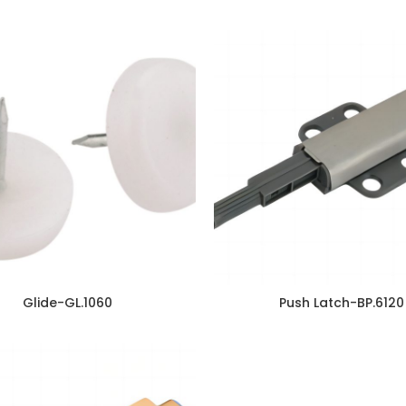
Glide-GL.1060
Push Latch-BP.6120