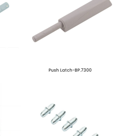
Push Latch-BP.7300