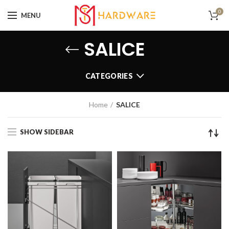
0
MENU
SALICE
CATEGORIES
Home
SALICE
SHOW SIDEBAR