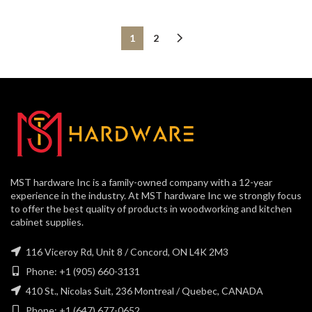
1
2
MST hardware Inc is a family-owned company with a 12-year
experience in the industry. At MST hardware Inc we strongly focus
to offer the best quality of products in woodworking and kitchen
cabinet supplies.
116 Viceroy Rd, Unit 8 / Concord, ON L4K 2M3
Phone: +1 (905) 660-3131
410 St., Nicolas Suit, 236 Montreal / Quebec, CANADA
Phone: +1 (647) 677-0652