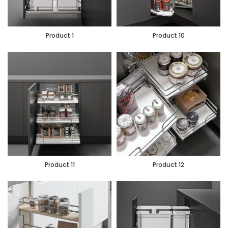
Product 1
Product 10
Product 11
Product 12