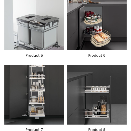
Product 5
Product 6
Product 7
Product 8