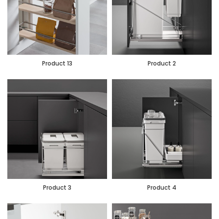
Product 13
Product 2
Product 3
Product 4