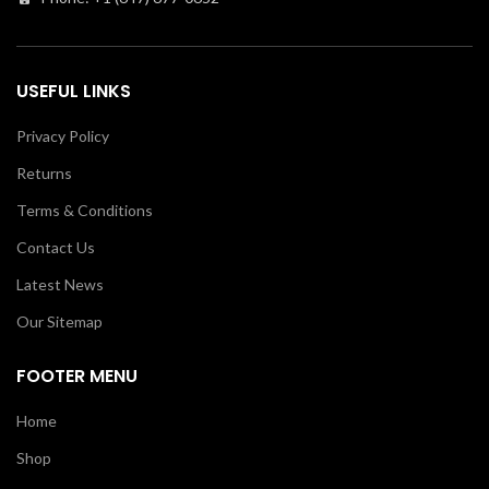
USEFUL LINKS
Privacy Policy
Returns
Terms & Conditions
Contact Us
Latest News
Our Sitemap
FOOTER MENU
Home
Shop