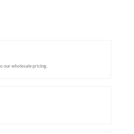
to our wholesale pricing.