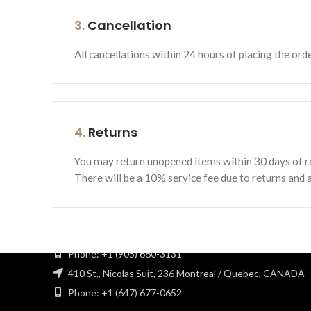
3.
Cancellation
All cancellations within 24 hours of placing the ord
4.
Returns
You may return unopened items within 30 days of re
MST hardware Inc is a family-owned company with a 12-yea
There will be a 10% service fee due to returns and al
experience in the industry. At MST hardware Inc we
strongly focus to offer the best quality of products in
woodworking and kitchen cabinet supplies.
116 Viceroy Rd, Unit 8 / Concord, ON L4K 2M3
Phone: +1 (905) 660-3131
410 St., Nicolas Suit, 236 Montreal / Quebec, CANADA
Phone: +1 (647) 677-0652