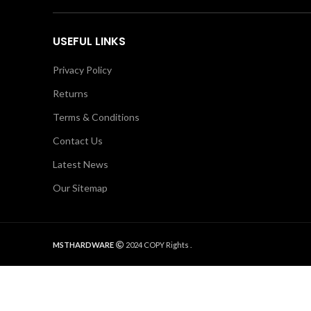
USEFUL LINKS
Privacy Policy
Returns
Terms & Conditions
Contact Us
Latest News
Our Sitemap
MSTHARDWARE
2024 COPY Rights .