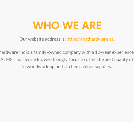
WHO WE ARE
Our website address is:
https://msthardware.ca
.
ardware Inc is a family-owned company with a 12-year experience 
. At MST hardware Inc we strongly focus to offer the best quality of
in woodworking and kitchen cabinet supplies.