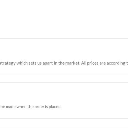
strategy which sets us apart In the market. All prices are according 
 be made when the order is placed.