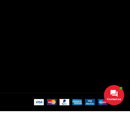
Contact us