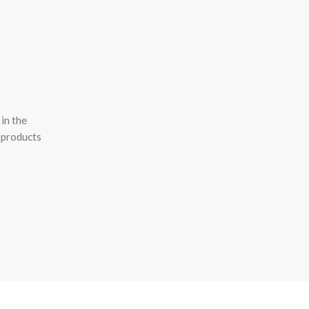
in the
 products