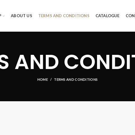
P
ABOUT US
TERMS AND CONDITIONS
CATALOGUE
CON
S AND CONDI
HOME
TERMS AND CONDITIONS