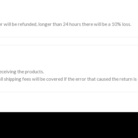
er will be refunded, longer than 24 hours there will be a 10% loss.
FOOTER MENU
Home
Shop
ceiving the products.
r
About Us
l shipping fees will be covered if the error that caused the return is
Terms and Conditions
Contact Us