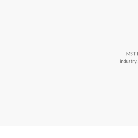
MST h
industry