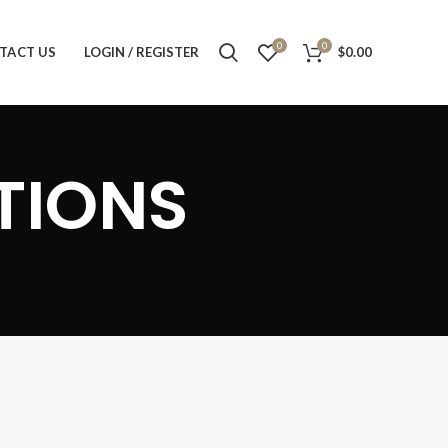
0
0
TACT US
LOGIN / REGISTER
$
0.00
TIONS