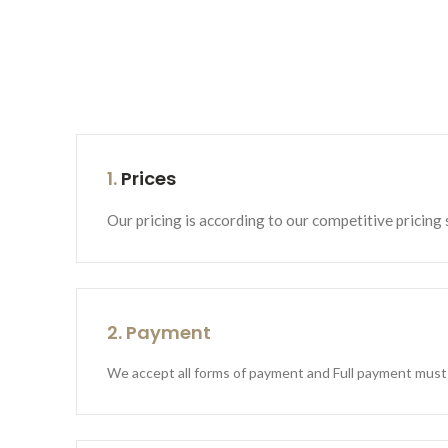
1.
Prices
Our pricing is according to our competitive pricing 
2. Payment
We accept all forms of payment and Full payment must