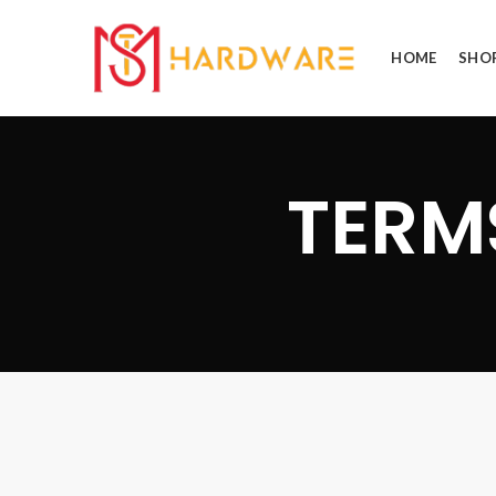
HOME
SHO
TERM