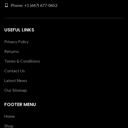
Phone: +1 (647) 677-0652
USEFUL LINKS
Privacy Policy
Returns
Terms & Conditions
Contact Us
Latest News
Our Sitemap
FOOTER MENU
Home
Shop