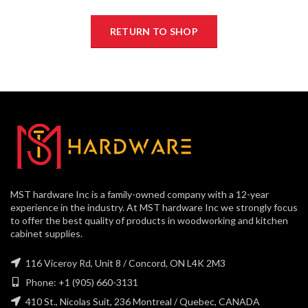
RETURN TO SHOP
MST hardware Inc is a family-owned company with a 12-year
experience in the industry. At MST hardware Inc we strongly focus
to offer the best quality of products in woodworking and kitchen
cabinet supplies.
116 Viceroy Rd, Unit 8 / Concord, ON L4K 2M3
Phone: +1 (905) 660-3131
410 St., Nicolas Suit, 236 Montreal / Quebec, CANADA