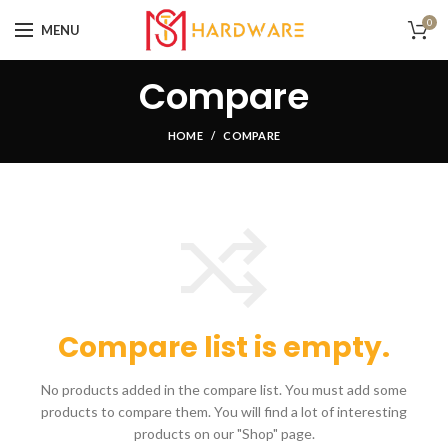
0
MENU
Compare
HOME
COMPARE
Compare list is empty.
No products added in the compare list. You must add some
products to compare them.
You will find a lot of interesting
products on our "Shop" page.