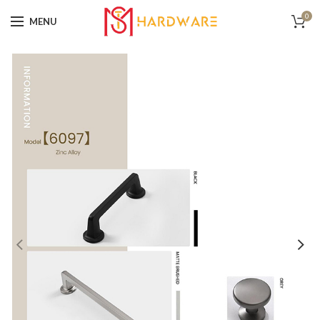
0
MENU