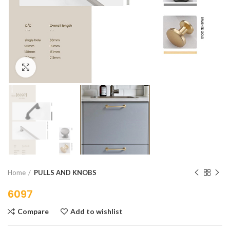
Click to enlarge
Home
PULLS AND KNOBS
6097
Compare
Add to wishlist