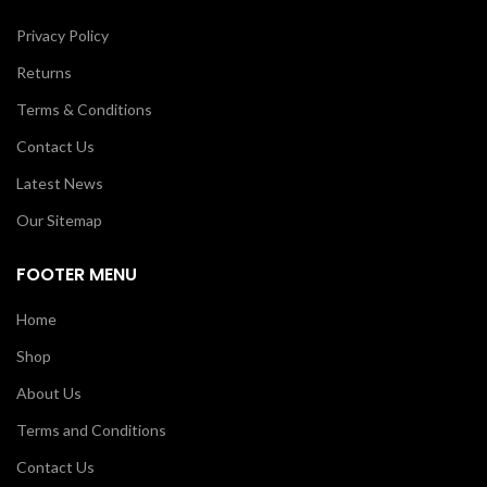
Privacy Policy
Returns
Terms & Conditions
Contact Us
Latest News
Our Sitemap
FOOTER MENU
Home
Shop
About Us
Terms and Conditions
Contact Us