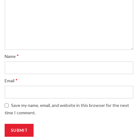
*
Name
*
Email
Save my name, email, and website in this browser for the next
time I comment.