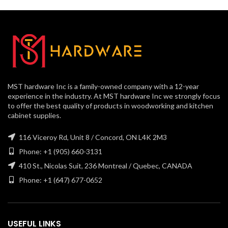
MST hardware Inc is a family-owned company with a 12-year
experience in the industry. At MST hardware Inc we strongly focus
to offer the best quality of products in woodworking and kitchen
cabinet supplies.
116 Viceroy Rd, Unit 8 / Concord, ON L4K 2M3
Phone: +1 (905) 660-3131
410 St., Nicolas Suit, 236 Montreal / Quebec, CANADA
Phone: +1 (647) 677-0652
USEFUL LINKS