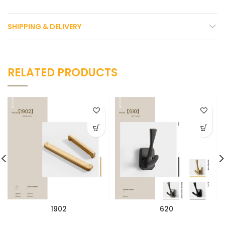
SHIPPING & DELIVERY
RELATED PRODUCTS
1902
620