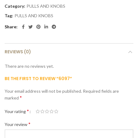
Category:
PULLS AND KNOBS
Tag:
PULLS AND KNOBS
Share
REVIEWS (0)
There are no reviews yet.
BE THE FIRST TO REVIEW “6097”
Your email address will not be published.
Required fields are
*
marked
*
Your rating
*
Your review