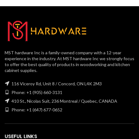
MST hardware Inc is a family-owned company with a 12-year
experience in the industry. At MST hardware Inc we strongly focus
to offer the best quality of products in woodworking and kitchen
cabinet supplies.
116 Viceroy Rd, Unit 8 / Concord, ON L4K 2M3
Phone: +1 (905) 660-3131
410 St., Nicolas Suit, 236 Montreal / Quebec, CANADA
Phone: +1 (647) 677-0652
USEFUL LINKS