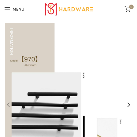
0
MENU