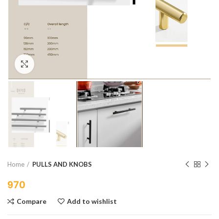
Click to enlarge
Home
PULLS AND KNOBS
970
Compare
Add to wishlist