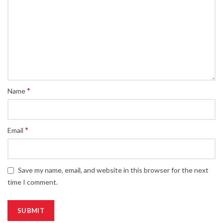
*
Name
*
Email
Save my name, email, and website in this browser for the next
time I comment.