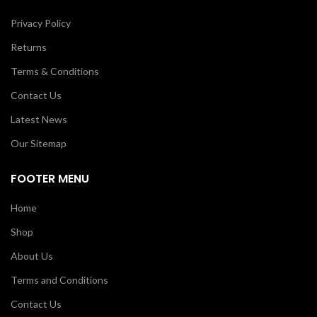
Privacy Policy
Returns
Terms & Conditions
Contact Us
Latest News
Our Sitemap
FOOTER MENU
Home
Shop
About Us
Terms and Conditions
Contact Us