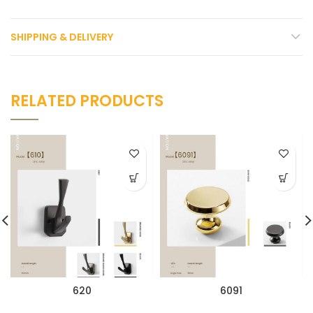
SHIPPING & DELIVERY
RELATED PRODUCTS
620
6091