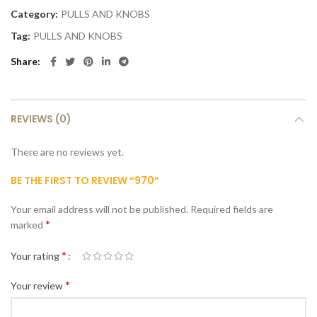
Category:
PULLS AND KNOBS
Tag:
PULLS AND KNOBS
Share
REVIEWS (0)
There are no reviews yet.
BE THE FIRST TO REVIEW “970”
Your email address will not be published.
Required fields are
*
marked
*
Your rating
*
Your review