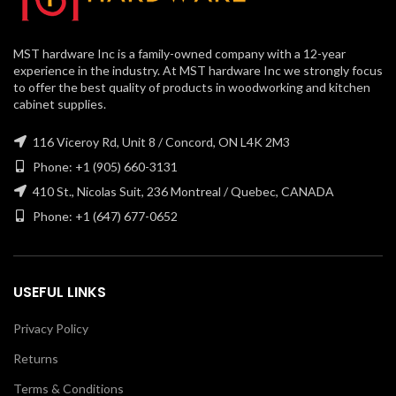
MST hardware Inc is a family-owned company with a 12-year
experience in the industry. At MST hardware Inc we strongly focus
to offer the best quality of products in woodworking and kitchen
cabinet supplies.
116 Viceroy Rd, Unit 8 / Concord, ON L4K 2M3
Phone: +1 (905) 660-3131
410 St., Nicolas Suit, 236 Montreal / Quebec, CANADA
Phone: +1 (647) 677-0652
USEFUL LINKS
Privacy Policy
Returns
Terms & Conditions