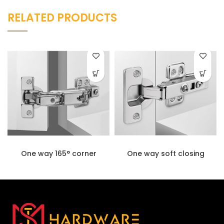
RELATED PRODUCTS
One way 165° corner
One way soft closing