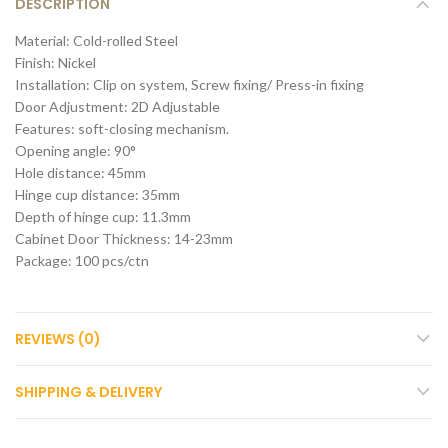
DESCRIPTION
Material: Cold-rolled Steel
Finish: Nickel
Installation: Clip on system, Screw fixing/ Press-in fixing
Door Adjustment: 2D Adjustable
Features: soft-closing mechanism.
Opening angle: 90°
Hole distance: 45mm
Hinge cup distance: 35mm
Depth of hinge cup: 11.3mm
Cabinet Door Thickness: 14-23mm
Package: 100 pcs/ctn
REVIEWS (0)
SHIPPING & DELIVERY