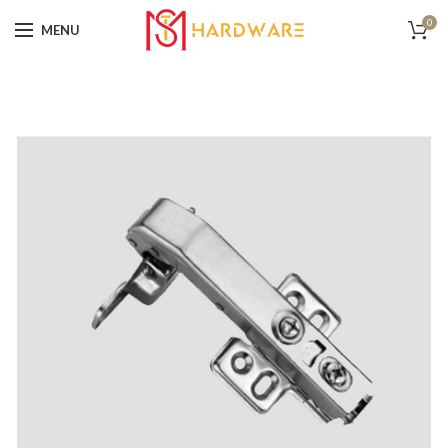
0
MENU