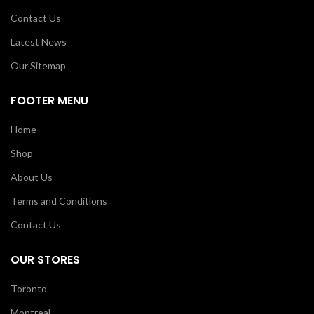
Contact Us
Latest News
Our Sitemap
FOOTER MENU
Home
Shop
About Us
Terms and Conditions
Contact Us
OUR STORES
Toronto
Montreal