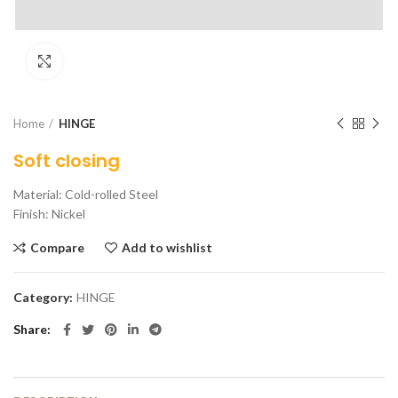
Click to enlarge
Home
HINGE
Soft closing
Material: Cold-rolled Steel
Finish: Nickel
Compare
Add to wishlist
Category:
HINGE
Share