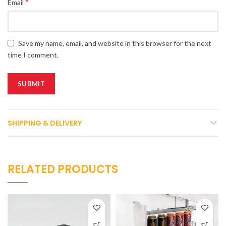
*
Email
Save my name, email, and website in this browser for the next
time I comment.
SHIPPING & DELIVERY
RELATED PRODUCTS