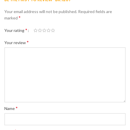
Your email address will not be published.
Required fields are
*
marked
*
Your rating
*
Your review
*
Name