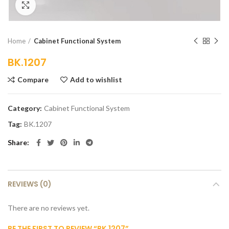
Click to enlarge
Home
Cabinet Functional System
BK.1207
Compare
Add to wishlist
Category:
Cabinet Functional System
Tag:
BK.1207
Share
REVIEWS (0)
There are no reviews yet.
BE THE FIRST TO REVIEW “BK.1207”