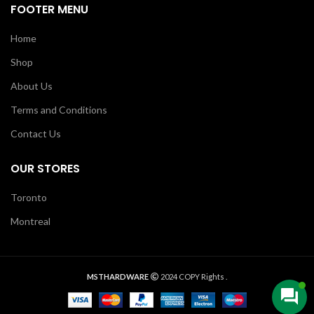
FOOTER MENU
Home
Shop
About Us
Terms and Conditions
Contact Us
OUR STORES
Toronto
Montreal
MSTHARDWARE
2024 COPY Rights .