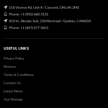
116 Viceroy Rd, Unit 8 / Concord, ON L4K 2M3
Phone: +1 (905) 660-3131
410 St., Nicolas Suit, 236 Montreal / Quebec, CANADA
Phone: +1 (647) 677-0652
USEFUL LINKS
Privacy Policy
Returns
Terms & Conditions
Contact Us
Latest News
Our Sitemap