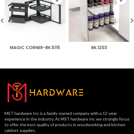
MAGIC CORNER-BK.5115
BK.1203
MST hardware Inc is a family-owned company with a 12-year
experience in the industry. At MST hardware Inc we strongly focus
to offer the best quality of products in woodworking and kitchen
cabinet supplies.