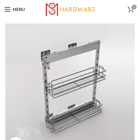
0
MENU