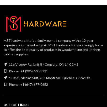
MST hardware Inc is a family-owned company with a 12-year
experience in the industry. At MST hardware Inc we strongly focus
to offer the best quality of products in woodworking and kitchen
cabinet supplies.
116 Viceroy Rd, Unit 8 / Concord, ON L4K 2M3
Phone: +1 (905) 660-3131
410 St., Nicolas Suit, 236 Montreal / Quebec, CANADA
Phone: +1 (647) 677-0652
USEFUL LINKS