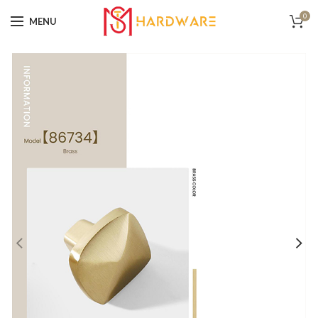
0
MENU