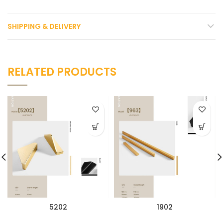
SHIPPING & DELIVERY
RELATED PRODUCTS
5202
1902