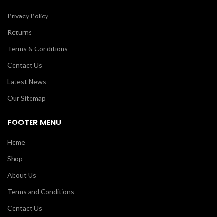
Privacy Policy
Returns
Terms & Conditions
Contact Us
Latest News
Our Sitemap
FOOTER MENU
Home
Shop
About Us
Terms and Conditions
Contact Us