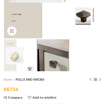
Click to enlarge
Home
PULLS AND KNOBS
86734
Compare
Add to wishlist