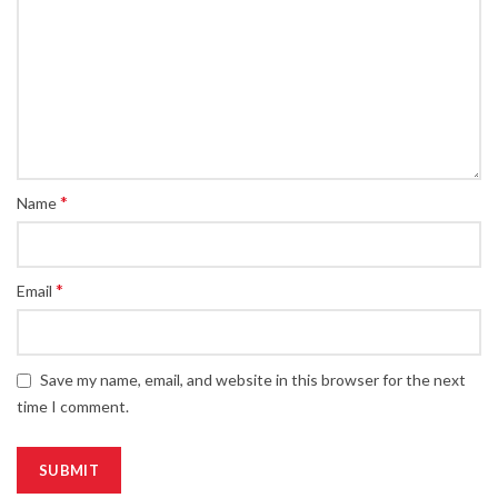
*
Name
*
Email
Save my name, email, and website in this browser for the next
time I comment.