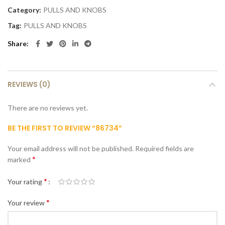
Category:
PULLS AND KNOBS
Tag:
PULLS AND KNOBS
Share
REVIEWS (0)
There are no reviews yet.
BE THE FIRST TO REVIEW “86734”
Your email address will not be published.
Required fields are
*
marked
*
Your rating
*
Your review