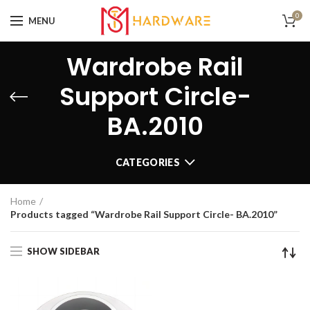
0
MENU
Wardrobe Rail
Support Circle-
BA.2010
CATEGORIES
Home
Products tagged “Wardrobe Rail Support Circle- BA.2010”
SHOW SIDEBAR