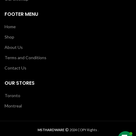
FOOTER MENU
Home
Shop
About Us
Terms and Conditions
Contact Us
OUR STORES
Toronto
Montreal
MSTHARDWARE
2024 COPY Rights .