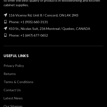
to offer the best quality of products in woodworking and kitchen
cabinet supplies.
116 Viceroy Rd, Unit 8 / Concord, ON L4K 2M3
Phone: +1 (905) 660-3131
410 St., Nicolas Suit, 236 Montreal / Quebec, CANADA
Phone: +1 (647) 677-0652
USEFUL LINKS
Privacy Policy
Returns
Terms & Conditions
Contact Us
Latest News
Our Sitemap