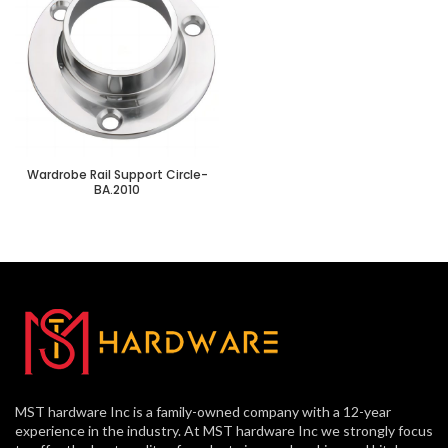
Wardrobe Rail Support Circle-
BA.2010
MST hardware Inc is a family-owned company with a 12-year
experience in the industry. At MST hardware Inc we strongly focus