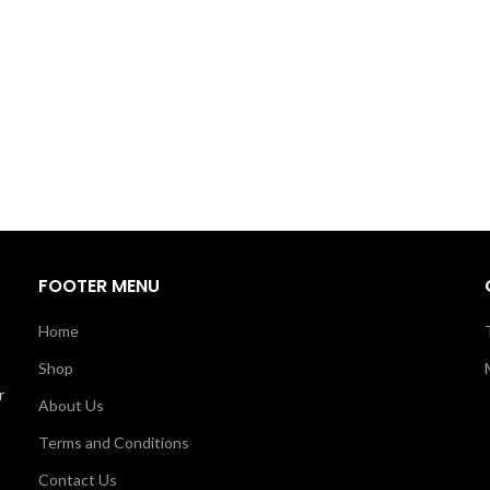
FOOTER MENU
Home
Shop
r
About Us
Terms and Conditions
Contact Us