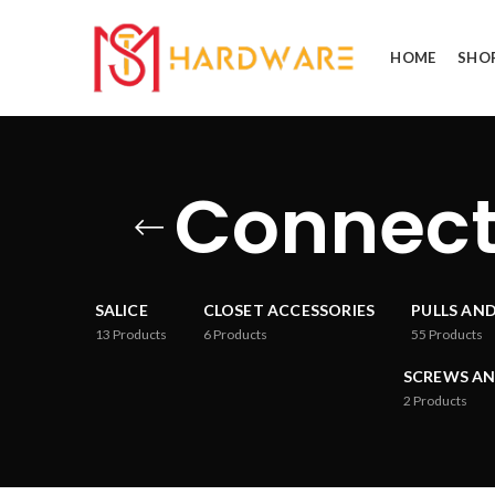
HOME
SHO
Connect
SALICE
CLOSET ACCESSORIES
PULLS AN
13
Products
6
Products
55
Products
SCREWS AN
2
Products