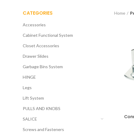
CATEGORIES
Home
P
Accessories
Cabinet Functional System
Closet Accessories
Drawer Slides
Garbage Bins System
HINGE
Legs
Lift System
PULLS AND KNOBS
Conn
SALICE
Screws and Fasteners