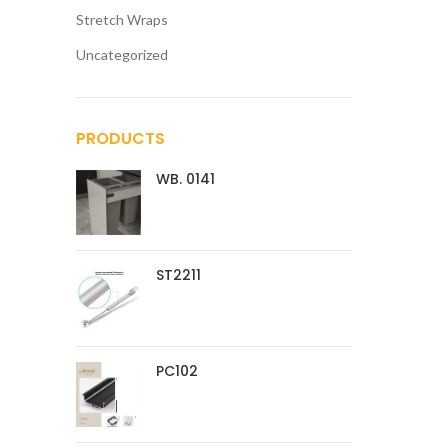
Stretch Wraps
Uncategorized
PRODUCTS
WB. 0141
ST2211
PC102