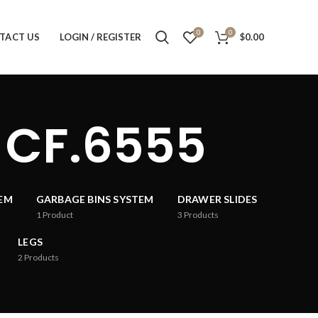
0
0
TACT US
LOGIN / REGISTER
$
0.00
 CF.6555
TEM
GARBAGE BINS SYSTEM
DRAWER SLIDES
1
Product
3
Products
LEGS
2
Products