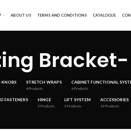
P
ABOUT US
TERMS AND CONDITIONS
CATALOGUE
CON
ing Bracket-
D KNOBS
STRETCH WRAPS
CABINET FUNCTIONAL SYS
4
Products
6
Products
D FASTENERS
HINGE
LIFT SYSTEM
ACCESSORIES
3
Products
3
Products
13
Products