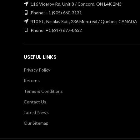
116 Viceroy Rd, Unit 8 / Concord, ON L4K 2M3
Phone: +1 (905) 660-3131
410 St., Nicolas Suit, 236 Montreal / Quebec, CANADA
Phone: +1 (647) 677-0652
USEFUL LINKS
Privacy Policy
Returns
Terms & Conditions
Contact Us
Latest News
Our Sitemap