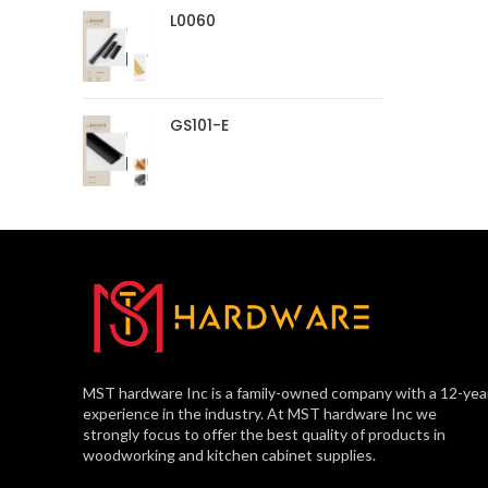
L0060
GS101-E
MST hardware Inc is a family-owned company with a 12-yea
experience in the industry. At MST hardware Inc we
strongly focus to offer the best quality of products in
woodworking and kitchen cabinet supplies.