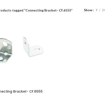
Show
9
2
roducts tagged “Connecting Bracket- CF.6555”
ecting Bracket- CF.6555