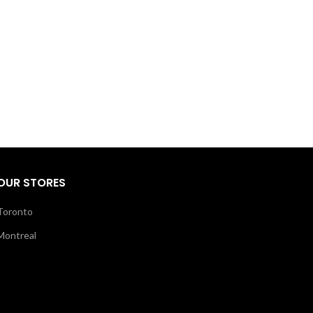
OUR STORES
Toronto
Montreal