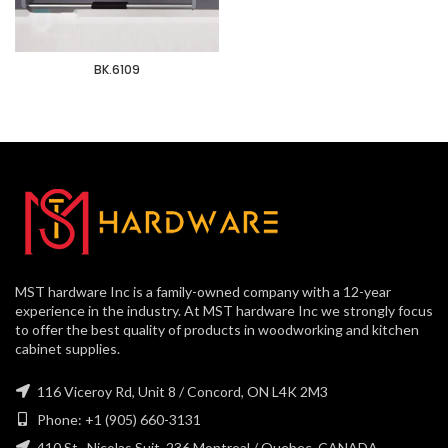
BK.6109
MST hardware Inc is a family-owned company with a 12-year
experience in the industry. At MST hardware Inc we strongly focus
to offer the best quality of products in woodworking and kitchen
cabinet supplies.
116 Viceroy Rd, Unit 8 / Concord, ON L4K 2M3
Phone: +1 (905) 660-3131
410 St., Nicolas Suit, 236 Montreal / Quebec, CANADA