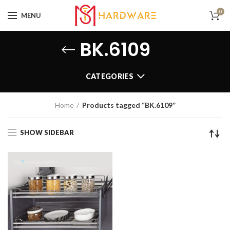
0
MENU
BK.6109
CATEGORIES
Home
Products tagged “BK.6109”
SHOW SIDEBAR