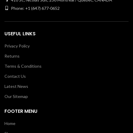
Phone: +1 (647) 677-0652
USEFUL LINKS
Privacy Policy
Returns
Terms & Conditions
Contact Us
Latest News
Our Sitemap
FOOTER MENU
Home