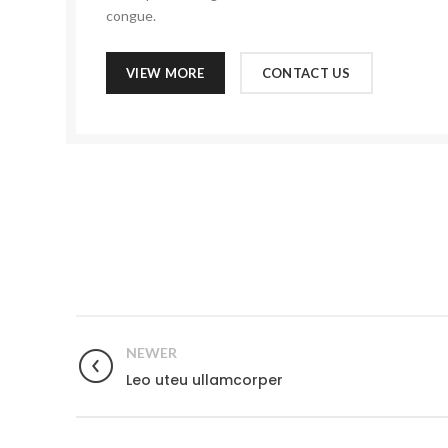
congue.
VIEW MORE
CONTACT US
NEWER
Leo uteu ullamcorper
MST hardware Inc is a family-owned company with a 12-yea
experience in the industry. At MST hardware Inc we