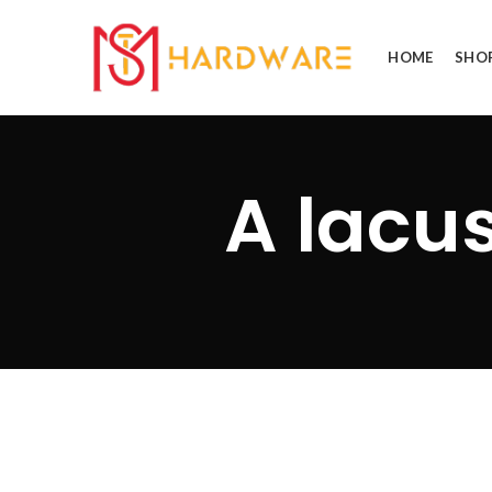
HOME
SHO
A lacu