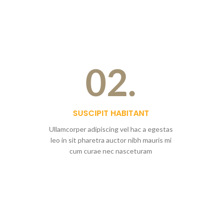
02.
SUSCIPIT HABITANT
Ullamcorper adipiscing vel hac a egestas
leo in sit pharetra auctor nibh mauris mi
cum curae nec nasceturam