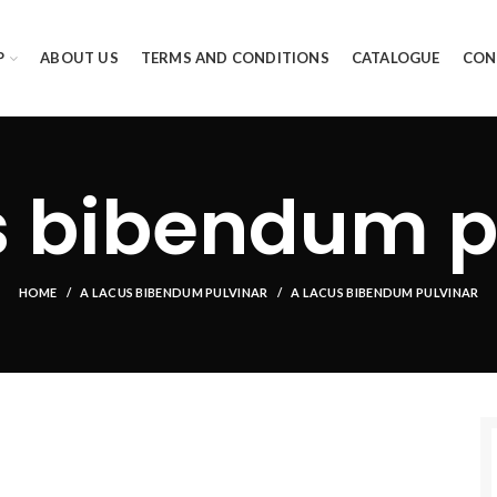
P
ABOUT US
TERMS AND CONDITIONS
CATALOGUE
CON
s bibendum p
HOME
A LACUS BIBENDUM PULVINAR
A LACUS BIBENDUM PULVINAR