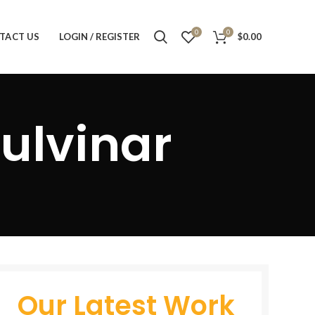
0
0
TACT US
LOGIN / REGISTER
$
0.00
ulvinar
Our Latest Work