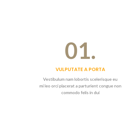
01.
VULPUTATE A PORTA
Vestibulum nam lobortis scelerisque eu
mi leo orci placerat a parturient congue non
commodo felis in dui