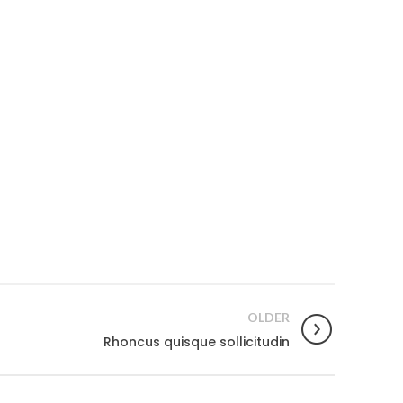
OUR STORES
OLDER
Toronto
Rhoncus quisque sollicitudin
Montreal