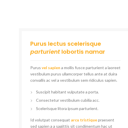
Purus lectus scelerisque
parturient
lobortis namar
Purus
vel sapien
a mollis fusce parturient a laoreet
vestibulum purus ullamcorper tellus ante at duira
convallis ac vel a vestibulum sem ridiculus sapien.
Suscipit habitant vulputate a porta.
Consectetur vestibulum cubilia acc.
Scelerisque litora ipsum parturient.
Id volutpat consequat
arcu tristique
praesent
sed sapien a a sagittis sit condimentum hac ut