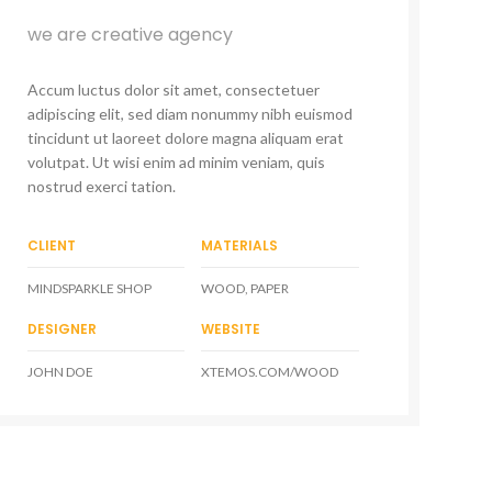
we are creative agency
Accum luctus dolor sit amet, consectetuer
adipiscing elit, sed diam nonummy nibh euismod
tincidunt ut laoreet dolore magna aliquam erat
volutpat. Ut wisi enim ad minim veniam, quis
nostrud exerci tation.
CLIENT
MATERIALS
MINDSPARKLE SHOP
WOOD, PAPER
DESIGNER
WEBSITE
JOHN DOE
XTEMOS.COM/WOOD