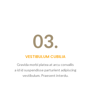
03.
VESTIBULUM CUBILIA
Gravida morbi platea at arcu convallis
a id id suspendisse parturient adipiscing
vestibulum. Praesent interdu.