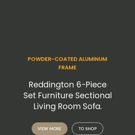
POWDER-COATED ALUMINUM
FRAME
Reddington 6-Piece
Set Furniture Sectional
Living Room Sofa.
VIEW MORE
TO SHOP