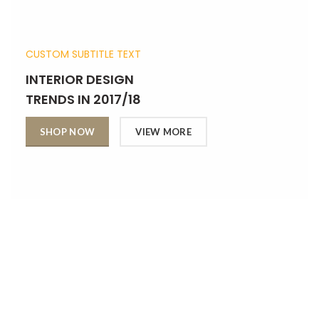
CUSTOM SUBTITLE TEXT
INTERIOR DESIGN
TRENDS IN 2017/18
SHOP NOW
VIEW MORE