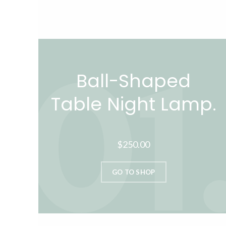
Ball-Shaped
Table Night Lamp.
$250.00
GO TO SHOP