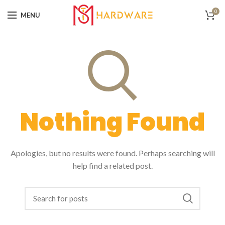
0
MENU
Nothing Found
Apologies, but no results were found. Perhaps searching will
help find a related post.