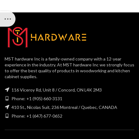
MST hardware Inc is a family-owned company with a 12-year
experience in the industry. At MST hardware Inc we strongly focus
to offer the best quality of products in woodworking and kitchen
cabinet supplies.
116 Viceroy Rd, Unit 8 / Concord, ON L4K 2M3
Phone: +1 (905) 660-3131
410 St., Nicolas Suit, 236 Montreal / Quebec, CANADA
Phone: +1 (647) 677-0652