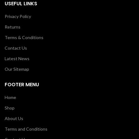
USEFUL LINKS
Privacy Policy
Returns
Terms & Conditions
Contact Us
Latest News
Our Sitemap
FOOTER MENU
Home
Shop
About Us
Terms and Conditions